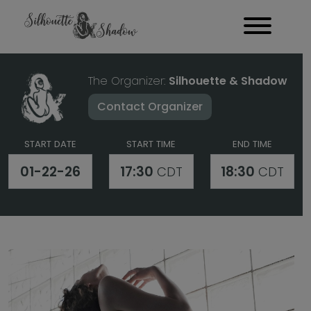
The Organizer:
Silhouette & Shadow
Contact Organizer
START DATE
START TIME
END TIME
01-22-26
17:30
18:30
CDT
CDT