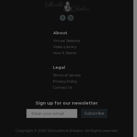
About
Virtual Sessions
Video Library
How it Works
Legal
Terms of Service
Privacy Policy
Contact Us
Sign up for our newsletter
Subscribe
Copyright © 2020 Silhouette & Shadow. All Rights reserved.