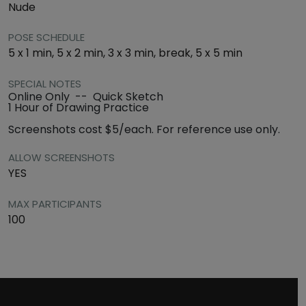
Nude
POSE SCHEDULE
5 x 1 min, 5 x 2 min, 3 x 3 min, break, 5 x 5 min
SPECIAL NOTES
Online Only -- Quick Sketch
1 Hour of Drawing Practice
Screenshots cost $5/each. For reference use only.
ALLOW SCREENSHOTS
YES
MAX PARTICIPANTS
100