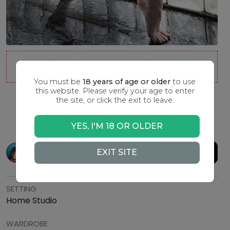
This session has passed and is no longer
available to join.
You must be
18 years of age or older
to use
this website. Please verify your age to enter
the site, or click the exit to leave.
Quick Sketch
YES, I'M 18 OR OLDER
Model:
WhitneyMasters
TIPPING URL
EXIT SITE
SETTING
Home Studio
WARDROBE