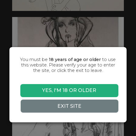
You must be
18 years of age or older
to use
this website. Please verify your age to enter
the site, or click the exit to leave.
YES, I'M 18 OR OLDER
EXIT SITE