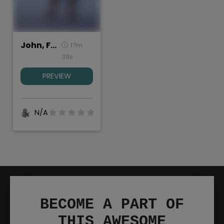
John, Full Length
17m
39s
PREVIEW
N/A
BECOME A PART OF
THIS AWESOME