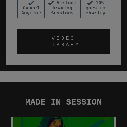
Virtual
10%
Cancel
Drawing
goes to
Anytime
Sessions
charity
VIDEO
LIBRARY
MADE IN SESSION