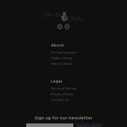
About
Virtual Sessions
Video Library
How it Works
Legal
Terms of Service
Privacy Policy
Contact Us
Sign up for our newsletter