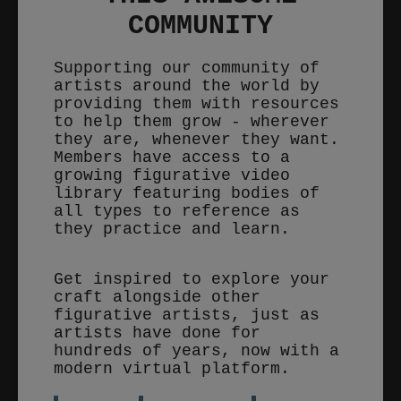
COMMUNITY
Supporting our community of
artists around the world by
providing them with resources
to help them grow - wherever
they are, whenever they want.
Members have access to a
growing figurative video
library featuring bodies of
all types to reference as
they practice and learn.
Get inspired to explore your
craft alongside other
figurative artists, just as
artists have done for
hundreds of years, now with a
modern virtual platform.