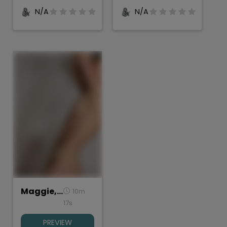
N/A
N/A
Maggie, Torso Study
10m
17s
PREVIEW