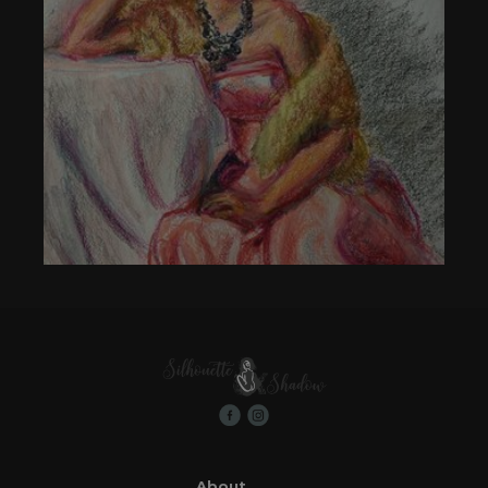
About