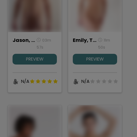
Jason, Torso Studies
Emily, Torso Study
03m
11m
57s
50s
PREVIEW
PREVIEW
N/A
N/A