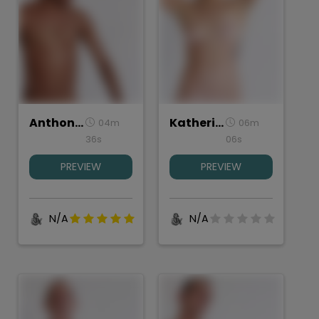
Anthony, Torso Study
Katherine, Torso Study
04m
06m
36s
06s
PREVIEW
PREVIEW
N/A
N/A