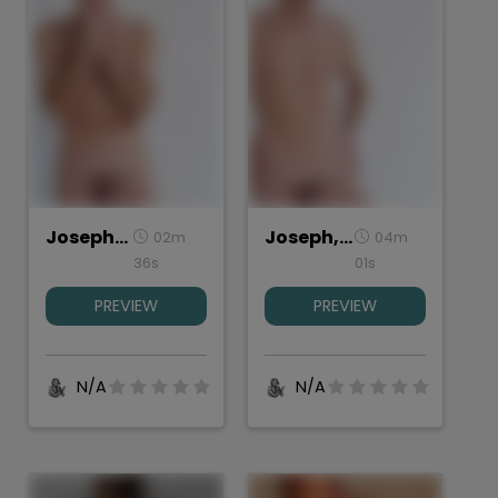
Joseph, Torso Front
Joseph, Torso Back
02m
04m
36s
01s
PREVIEW
PREVIEW
N/A
N/A