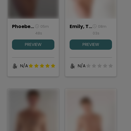
Phoebe_torso
Emily, Torso Study
05m
08m
48s
03s
PREVIEW
PREVIEW
N/A
N/A