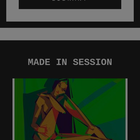
MADE IN SESSION