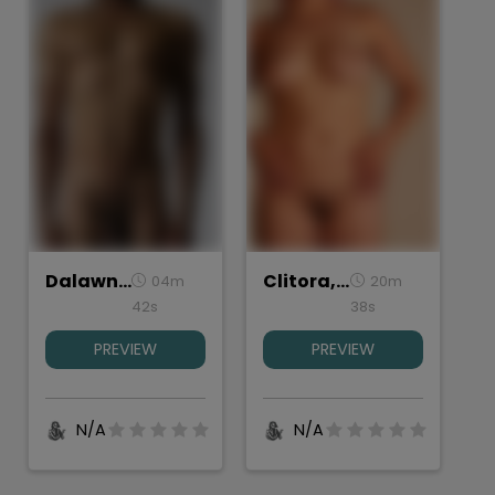
Dalawn, Torso Study
Clitora, Torso study
04m
20m
42s
38s
PREVIEW
PREVIEW
N/A
N/A