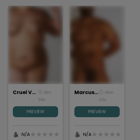
Cruel Valentine, Torso Study
Marcus, Torso
19m
06m
39s
22s
PREVIEW
PREVIEW
N/A
N/A