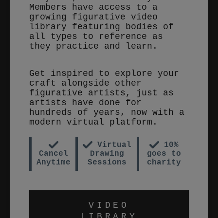
Members have access to a
growing figurative video
library featuring bodies of
all types to reference as
they practice and learn.
Get inspired to explore your
craft alongside other
figurative artists, just as
artists have done for
hundreds of years, now with a
modern virtual platform.
Virtual
10%
Cancel
Drawing
goes to
Anytime
Sessions
charity
VIDEO
LIBRARY