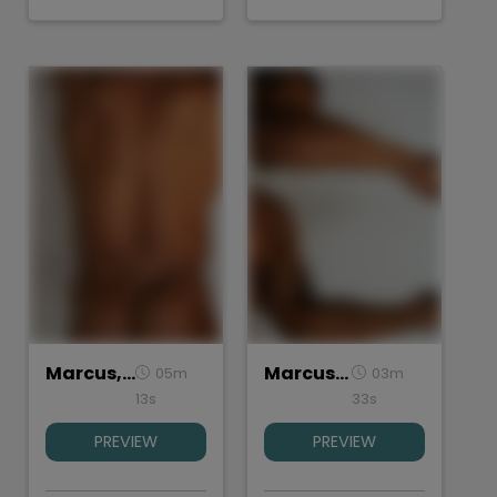
Marcus, Torso
Marcus, Hands
05m
03m
13s
33s
PREVIEW
PREVIEW